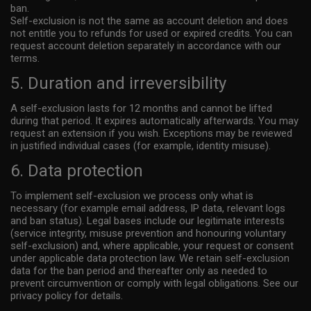
ban.
communicating with me or anyone else. 10) I acknowledge that my
Self-exclusion is not the same as account deletion and does
use of the Website is governed by the Website’s Terms of Service
not entitle you to refunds for used or expired credits. You can
Agreement and the Website’s Privacy Policy, which I have carefully
request account deletion separately in accordance with our
terms.
reviewed and accepted, and I am legally bound by the Terms of
Service Agreement and the Privacy Policy. 11) By entering the
5. Duration and irreversibility
Website, I am subjecting myself to the exclusive personal jurisdiction
A self-exclusion lasts for 12 months and cannot be lifted
of the Netherlands should any dispute arise between the owner or
during that period. It expires automatically afterwards. You may
operator of the Website and myself in accordance with the Terms of
request an extension if you wish. Exceptions may be reviewed
Service Agreement. 12) By entering the Website, I am subjecting
in justified individual cases (for example, identity misuse).
myself to binding arbitration in the Netherlands should any dispute
6. Data protection
arise at any time between the owner or operator of the Website and
myself in accordance with the Terms of Service Agreement. 13) By
To implement self-exclusion we process only what is
necessary (for example email address, IP data, relevant logs
entering the Website, I will have released and discharged the
and ban status). Legal bases include our legitimate interests
providers, owners, and creators of the Website from all liability that
(service integrity, misuse prevention and honouring voluntary
might arise. 14) By entering the Website, my personal data will be
self-exclusion) and, where applicable, your request or consent
under applicable data protection law. We retain self-exclusion
stored and processed, in accordance with the Privacy Statement.
data for the ban period and thereafter only as needed to
prevent circumvention or comply with legal obligations. See our
privacy policy for details.