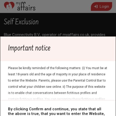
Login
Self Exclusion
Blue Connectivity B.V., operator of myaffairs.co.uk, provides
transparent information about the nature of the Service. The
Service is a paid chat service with entertainment profiles;
Important notice
arranging real-life meetings is not the purpose of the Service.
In addition, we offer a voluntary self-exclusion (access ban) to
allow Users to take a self-determined break from the Service.
1. Signals and proactive notice
Please be kindly reminded of the following matters: (i) You must be at
least 18-years old and the age of majority in your place of residence
These signals do not result in an automatic ban and are used
to enter the Website. Parents, please use the Parental Control Bar to
solely for informational purposes. No solely automated
decision-making with legal or similarly significant effects takes
control what your children see online. ii) The purpose of this website
place in this context.
is to enable chat conversations between fictitious profiles and
2. Request by the User
contain fictitious profiles. You can recognize these fictitious profiles
by the following symbol:
. Physical meetings are not possible with
By clicking Confirm and continue, you state that all
You may request self-exclusion at any time via the
contact
these fictitious profiles. iii) Privacy and General Terms and Conditions
the above is true, that you want to enter the Website,
form
. We will ask for sufficient details to verify your identity