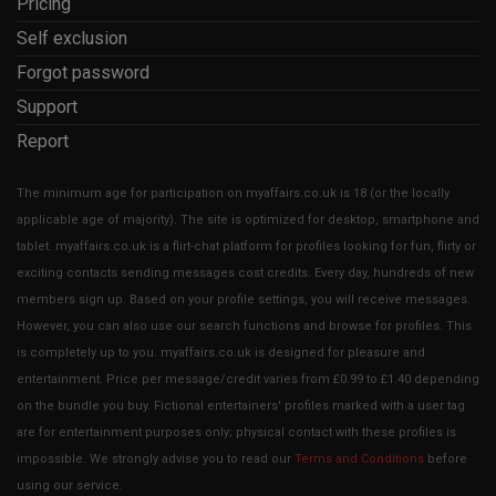
Pricing
Self exclusion
Forgot password
Support
Report
The minimum age for participation on myaffairs.co.uk is 18 (or the locally
applicable age of majority). The site is optimized for desktop, smartphone and
tablet. myaffairs.co.uk is a flirt-chat platform for profiles looking for fun, flirty or
exciting contacts sending messages cost credits. Every day, hundreds of new
members sign up. Based on your profile settings, you will receive messages.
However, you can also use our search functions and browse for profiles. This
is completely up to you. myaffairs.co.uk is designed for pleasure and
entertainment. Price per message/credit varies from £0.99 to £1.40 depending
on the bundle you buy. Fictional entertainers' profiles marked with a user tag
are for entertainment purposes only; physical contact with these profiles is
impossible. We strongly advise you to read our
Terms and Conditions
before
using our service.