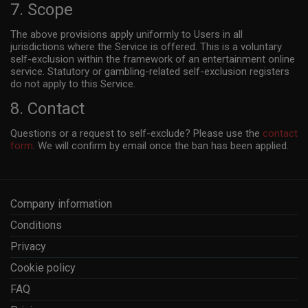
7. Scope
The above provisions apply uniformly to Users in all
jurisdictions where the Service is offered. This is a voluntary
self-exclusion within the framework of an entertainment online
service. Statutory or gambling-related self-exclusion registers
do not apply to this Service.
8. Contact
Questions or a request to self-exclude? Please use the
contact
form
. We will confirm by email once the ban has been applied.
Company information
Conditions
Privacy
Cookie policy
FAQ