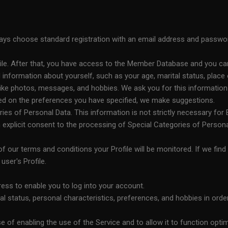
always choose standard registration with an email address and passwo
file. After that, you have access to the Member Database and you ca
nformation about yourself, such as your age, marital status, place o
ike photos, messages, and hobbies. We ask you for this information in
sed on the preferences you have specified, we make suggestions.
s of Personal Data. This information is not strictly necessary for Bl
explicit consent to the processing of Special Categories of Person
 of our terms and conditions your Profile will be monitored. If we find 
ser's Profile.
ss to enable you to log into your account.
l status, personal characteristics, preferences, and hobbies in orde
 of enabling the use of the Service and to allow it to function optim