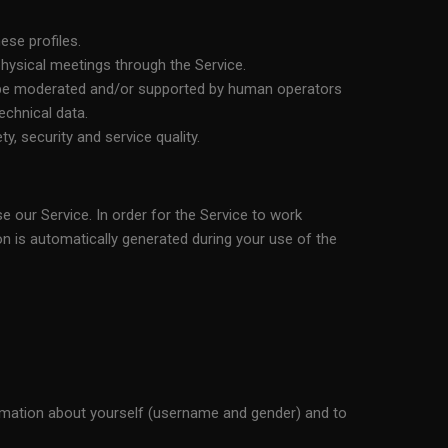
ese profiles.
 physical meetings through the Service.
y be moderated and/or supported by human operators
chnical data.
, security and service quality.
e our Service. In order for the Service to work
ion is automatically generated during your use of the
formation about yourself (username and gender) and to