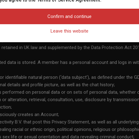
 you agree to the Terms of Service Agreement.
w or download it. 6) I acknowledge that the Website includes fantasy profiles crea
nicate with me for promotional and other purposes. 7) I acknowledge that indiv
Confirm and continue
itors to establish contact with fictional Profiles;
age or in fantasy profiles might not be actual members of the Website and that ce
ty, agency, or other body which, alone or jointly with others, determi
es only. 8) I acknowledge that the Website does not inquire into the background o
Leave this website
wise attempt to verify the accuracy of statements made by its members. 9) I ac
or permitted device that may be used to access the Service;
ee that I will find a date or that I will meet any of its members in person or that
 retained in UK law and supplemented by the Data Protection Act 20
he Website is available or interested in dating or communicating with me or anyon
e of the Website is governed by the Website’s Terms of Service Agreement and t
ed data is stored. A member has a personal account and logs in wi
refully reviewed and accepted, and I am legally bound by the Terms of Service Ag
 the Website, I am subjecting myself to the exclusive personal jurisdiction of the
 or identifiable natural person (‘data subject’), as defined under the
the owner or operator of the Website and myself in accordance with the Terms of
al details and profile picture, as well as the chat history;
, I am subjecting myself to binding arbitration in the Netherlands should any disp
is performed on personal data or on sets of personal data, whether 
perator of the Website and myself in accordance with the Terms of Service Agre
n or alteration, retrieval, consultation, use, disclosure by transmissi
e released and discharged the providers, owners, and creators of the Website from a
ction;
the Website, my personal data will be stored and processed, in accordance with t
nsciously creates an Account;
tivity B.V. that post this Privacy Statement, as well as all underlying
ing racial or ethnic origin, political opinions, religious or philosop
 sex life or sexual orientation and data revealing criminal conduct;