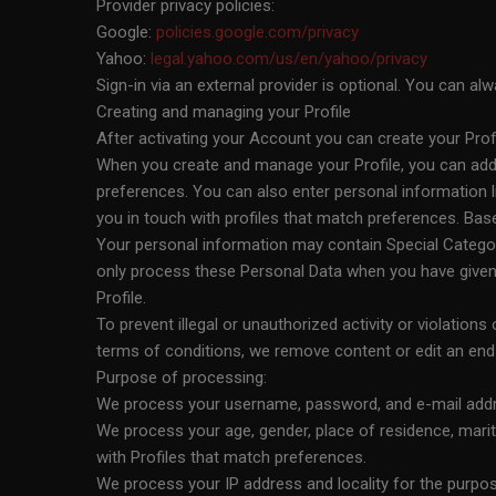
Provider privacy policies:
Google:
policies.google.com/privacy
Yahoo:
legal.yahoo.com/us/en/yahoo/privacy
Sign-in via an external provider is optional. You can 
Creating and managing your Profile
After activating your Account you can create your Pro
When you create and manage your Profile, you can add i
preferences. You can also enter personal information l
you in touch with profiles that match preferences. Ba
Your personal information may contain Special Categorie
only process these Personal Data when you have given 
Profile.
To prevent illegal or unauthorized activity or violations
terms of conditions, we remove content or edit an end u
Purpose of processing:
We process your username, password, and e-mail addre
We process your age, gender, place of residence, marita
with Profiles that match preferences.
We process your IP address and locality for the purpose