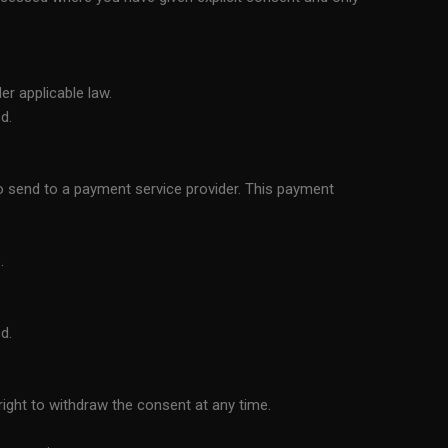
er applicable law.
d.
o send to a payment service provider. This payment
.
d.
ight to withdraw the consent at any time.