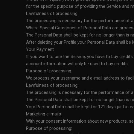
for the specific purpose of providing the Service and m
Lawfulness of processing:
The processing is necessary for the performance of a co
Where Special Categories of Personal Data are processed
The Personal Data shall be kept for no longer than is 
After deleting your Profile your Personal Data shall b
Your Payment
If you want to use the Service, you have to buy credi
account information will only be used to buy credits.
Purpose of processing:
We process your username and e-mail address to facili
Lawfulness of processing:
The processing is necessary for the performance of a co
The Personal Data shall be kept for no longer than is 
Your Personal Data shall be kept for 121 days just in
Marketing e-mails
With your consent information about new products, ser
Purpose of processing: