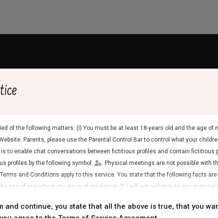
ty B.V. (“Blue Connectivity B.V.,” “we,” “our” or “us”). We understa
tice
Services (“you”) to describe which Personal Data we collect and for
n we process your Personal Data. We encourage you to read this Pri
ed of the following matters: (i) You must be at least 18-years old and the age of m
. We will always make the latest Privacy Statement available to you
Website. Parents, please use the Parental Control Bar to control what your children
out this Privacy Statement you can contact us by using the
contact
is to enable chat conversations between fictitious profiles and contain fictitious 
ous profiles by the following symbol:
. Physical meetings are not possible with the
 Terms and Conditions apply to this service. You state that the following facts are
rdance with this Privacy Statement and applicable privacy laws.
he age of majority in my place of residence. 2) I will not redistribute any material 
irs.co.uk is Blue Connectivity B.V., located in The Netherlands and
rs to access the Website or any material found in it. 4) Any material I view or do
m and continue, you state that all the above is true, that you wan
 is the Controller of your Personal Data. You can contact us by usin
se and I will not show it to a minor. 5) I was not contacted by the suppliers of this