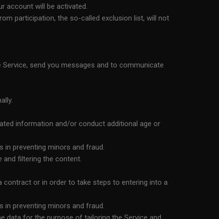
r account will be activated.
 participation, the so-called exclusion list, will not
the Service, send you messages and to communicate
ally.
lated information and/or conduct additional age or
s in preventing minors and fraud.
and filtering the content.
ontract or in order to take steps to entering into a
s in preventing minors and fraud.
 data for the purpose of tailoring the Service and