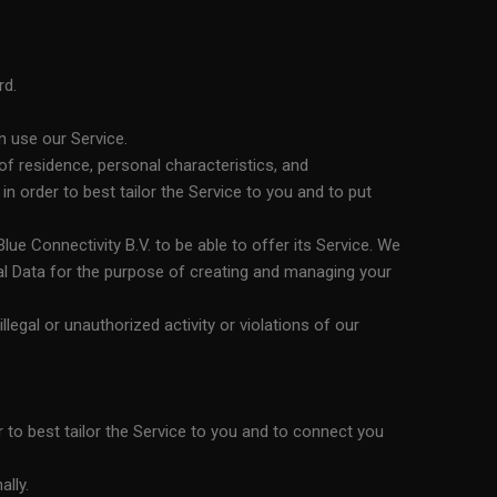
rd.
n use our Service.
f residence, personal characteristics, and
 order to best tailor the Service to you and to put
ue Connectivity B.V. to be able to offer its Service. We
al Data for the purpose of creating and managing your
illegal or unauthorized activity or violations of our
r to best tailor the Service to you and to connect you
ally.