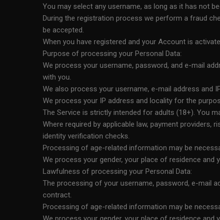
You may select any username, as long as it has not bee
During the registration process we perform a fraud chec
be accepted.
When you have registered and your Account is activated
Purpose of processing your Personal Data:
We process your username, password, and e-mail addre
with you.
We also process your username, e-mail address and IP
We process your IP address and locality for the purpose
The Service is strictly intended for adults (18+). You m
Where required by applicable law, payment providers, r
identity verification checks.
Processing of age-related information may be necessary
We process your gender, your place of residence and yo
Lawfulness of processing your Personal Data:
The processing of your username, password, e-mail addr
contract.
Processing of age-related information may be necessary
We process your gender, your place of residence and yo