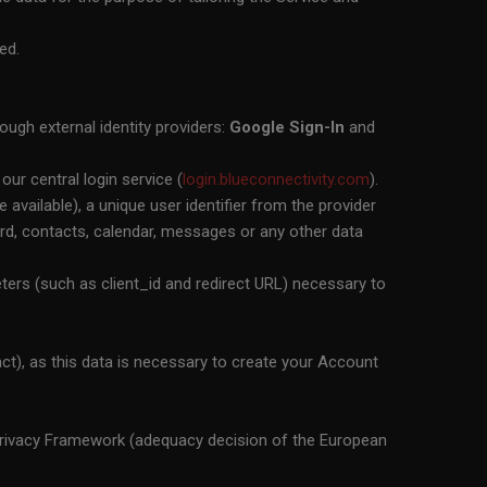
ed.
ough external identity providers:
Google Sign-In
and
our central login service (
login.blueconnectivity.com
).
available), a unique user identifier from the provider
sword, contacts, calendar, messages or any other data
ers (such as client_id and redirect URL) necessary to
t), as this data is necessary to create your Account
 Privacy Framework (adequacy decision of the European