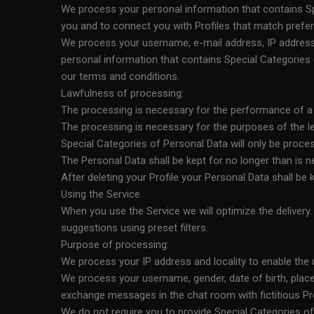
We process your personal information that contains Spe
you and to connect you with Profiles that match prefe
We process your username, e-mail address, IP address a
personal information that contains Special Categories o
our terms and conditions.
Lawfulness of processing:
The processing is necessary for the performance of a co
The processing is necessary for the purposes of the leg
Special Categories of Personal Data will only be proce
The Personal Data shall be kept for no longer than is 
After deleting your Profile your Personal Data shall be
Using the Service
When you use the Service we will optimize the delivery
suggestions using preset filters.
Purpose of processing:
We process your IP address and locality to enable the u
We process your username, gender, date of birth, place
exchange messages in the chat room with fictitious Pro
We do not require you to provide Special Categories of 