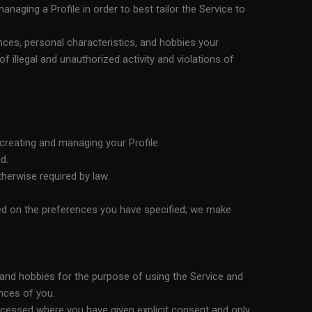
aging a Profile in order to best tailor the Service to
nces, personal characteristics, and hobbies your
 illegal and unauthorized activity and violations of
creating and managing your Profile.
d.
therwise required by law.
sed on the preferences you have specified; we make
, and hobbies for the purpose of using the Service and
nces of you.
processed where you have given explicit consent and only