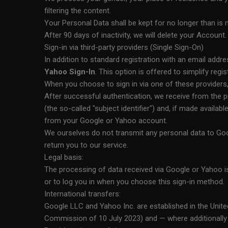
filtering the content.
Your Personal Data shall be kept for no longer than is
After 90 days of inactivity, we will delete your Account.
Sign-in via third-party providers (Single Sign-On)
In addition to standard registration with an email addr
Yahoo Sign-In
. This option is offered to simplify regis
When you choose to sign in via one of these providers, y
After successful authentication, we receive from the pr
(the so-called "subject identifier") and, if made availa
from your Google or Yahoo account.
We ourselves do not transmit any personal data to Goo
return you to our service.
Legal basis:
The processing of data received via Google or Yahoo i
or to log you in when you choose this sign-in method.
International transfers:
Google LLC and Yahoo Inc. are established in the Unit
Commission of 10 July 2023) and — where additionally 