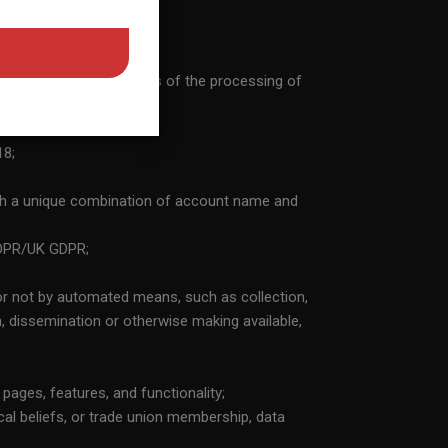
ted and operated by the
iduals appearing in
rtain data is provided
nes the purposes and means of the processing of
f its members and the
knowledge that the
 any given person or
18;
e else. 10) I
he Website’s Privacy
th a unique combination of account name and
reement and the Privacy
 Netherlands should any
 GDPR/UK GDPR;
 Service Agreement. 12)
ute arise at any time
or not by automated means, such as collection,
ement. 13) By entering
on, dissemination or otherwise making available,
ll liability that might
he Privacy Statement.
 pages, features, and functionality;
hical beliefs, or trade union membership, data