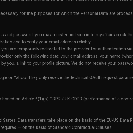
 necessary for the purposes for which the Personal Data are process
ess and password, you may register and sign in to myaffairs.co.uk thr
tration and to verify your email address reliably.
ou are temporarily redirected to the provider for authentication via 
ovider only the following data: your email address, your name (where 
ble by you, a link to your profile picture. We do not receive your pas
gle or Yahoo. They only receive the technical OAuth request paramet
s based on Article 6(1)(b) GDPR / UK GDPR (performance of a contrac
ed States. Data transfers take place on the basis of the EU-US Data
required — on the basis of Standard Contractual Clauses.