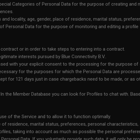
cial Categories of Personal Data for the purpose of creating and man
rences.
nd locality, age, gender, place of residence, marital status, prefere
f Personal Data for the purpose of monitoring and editing a profile of
ntract or in order to take steps to entering into a contract.
itimate interests pursued by Blue Connectivity B.V..
ssed with your explicit consent to the processing for the purpose of 
necessary for the purposes for which the Personal Data are processe
 kept for 121 days just in case chargebacks need to be made, or as o
. In the Member Database you can look for Profiles to chat with. Ba
se of the Service and to allow it to function optimally.
 of residence, marital status, preferences, personal characteristics
files, taking into account as much as possible the personal prefere
Personal Data. If you voluntarily provide such data, it will only be 