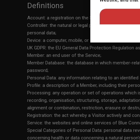
Website, and that
willingly choose to vie
Definitions
Website that may commu
Account: a registration on the Service, which enables Vis
photos on the landing p
Controller: the natural or legal person, public authori
for illustration purpos
personal data;
Website does not other
Device: a computer, mobile, or other internet enabled 
Website does not guarant
UK GDPR: the EU General Data Protection Regulation as
profile manifested on t
Member: an end user of the Service;
acknowledge that my us
Member Database: the database in which member-relat
Policy, which I have ca
password;
Policy. 11) By entering
Personal Data: any information relating to an identified
dispute arise between 
Profile: a description of a Member, including their person
By entering the Website
Processing: any operation or set of operations which 
between the owner or o
recording, organisation, structuring, storage, adaptatio
the Website, I will hav
alignment or combination, restriction, erasure or destru
arise. 14) By entering 
Registration: the act whereby a Visitor actively and co
Service: the websites and online services of Blue Connec
Special Categories of Personal Data: personal data reveal
concerning health or data concerning a natural person's