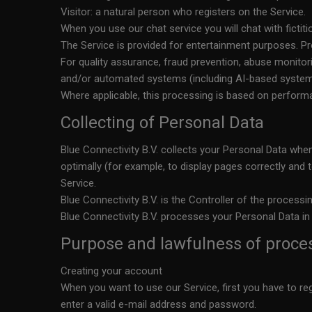
Visitor: a natural person who registers on the Service.
When you use our chat service you will chat with fictiti
The Service is provided for entertainment purposes. Pro
For quality assurance, fraud prevention, abuse monit
and/or automated systems (including AI-based systems
Where applicable, this processing is based on performan
Collecting of Personal Data
Blue Connectivity B.V. collects your Personal Data when
optimally (for example, to display pages correctly and 
Service.
Blue Connectivity B.V. is the Controller of the processi
Blue Connectivity B.V. processes your Personal Data in
Purpose and lawfulness of proce
Creating your account
When you want to use our Service, first you have to re
enter a valid e-mail address and password.