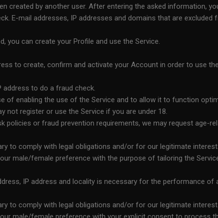
n created by another user. After entering the asked information, you
k. E-mail addresses, IP addresses and domains that are excluded from
, you can create your Profile and use the Service.
ss to create, confirm and activate your Account in order to use 
 address to do a fraud check.
 of enabling the use of the Service and to allow it to function optim
ay not register or use the Service if you are under 18.
isk policies or fraud prevention requirements, we may request age-re
 to comply with legal obligations and/or for our legitimate interest
ur male/female preference with the purpose of tailoring the Service 
ess, IP address and locality is necessary for the performance of a c
 to comply with legal obligations and/or for our legitimate interest
ur male/female preference with your explicit consent to process the