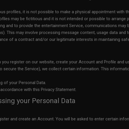
ous profiles, it is not possible to make a physical appointment with th
files may be fictitious and it is not intended or possible to arrange
oring and to provide the entertainment Service, communications ma
). This may involve processing message content, usage data and te
ce of a contract and/or our legitimate interests in maintaining safety
 you register on our website, create your Account and Profile and us
to secure the Service), we collect certain information. This informat
ng of your Personal Data.
 accordance with this Privacy Statement.
ssing your Personal Data
gister and create an Account. You will be asked to enter certain in