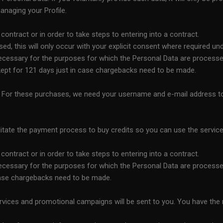
anaging your Profile.
ntract or in order to take steps to entering into a contract.
, this will only occur with your explicit consent where required und
necessary for the purposes for which the Personal Data are processe
e kept for 121 days just in case chargebacks need to be made.
ts. For these purchases, we need your username and e-mail address t
tate the payment process to buy credits so you can use the service
ntract or in order to take steps to entering into a contract.
necessary for the purposes for which the Personal Data are processe
 case chargebacks need to be made.
vices and promotional campaigns will be sent to you. You have the r